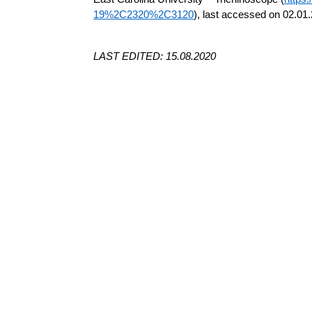
19%2C2320%2C3120
), last accessed on 02.01
LAST EDITED: 15.08.2020