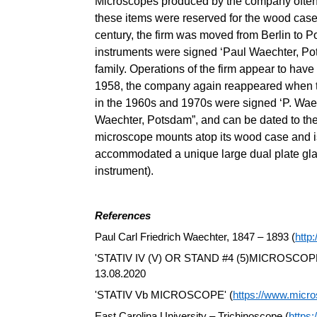
Microscopes produced by the company often d
these items were reserved for the wood case
century, the firm was moved from Berlin to P
instruments were signed ‘Paul Waechter, Po
family. Operations of the firm appear to ha
1958, the company again reappeared when th
in the 1960s and 1970s were signed ‘P. Waec
Waechter, Potsdam”, and can be dated to the 
microscope mounts atop its wood case and is
accommodated a unique large dual plate glas
instrument).
References
Paul Carl Friedrich Waechter, 1847 – 1893 (
http
'STATIV IV (V) OR STAND #4 (5)MICROSCOPE
13.08.2020
'STATIV Vb MICROSCOPE' (
https://www.micro
East Carolina University – Trichinoscope (
https