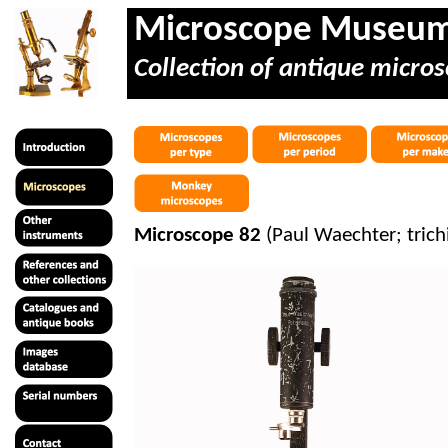
Microscope Museu
Collection of antique micros
Microscope 82
(Paul Waechter; tric