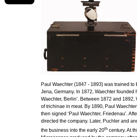
Paul Waechter (1847 - 1893) was trained to
Jena, Germany. In 1872, Waechter founded h
Waechter, Berlin’. Between 1872 and 1892, 
of trichinae in meat. By 1890, Paul Waecht
then signed ‘Paul Waechter, Friedenau’. Afte
directed the company. Later, Puchler and an
th
the business into the early 20
century. At t