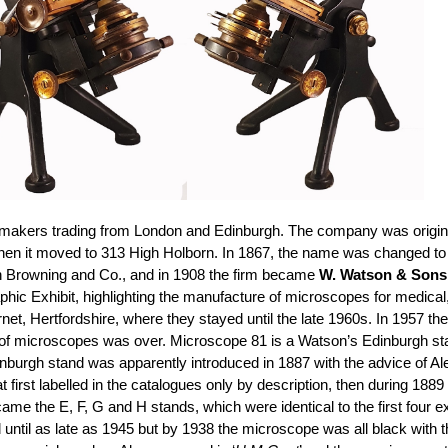
makers trading from London and Edinburgh. The company was origina
 when it moved to 313 High Holborn. In 1867, the name was changed t
n Browning and Co., and in 1908 the firm became
W. Watson & Sons
phic Exhibit, highlighting the manufacture of microscopes for medical
et, Hertfordshire, where they stayed until the late 1960s. In 1957 
f microscopes was over. Microscope 81 is a Watson’s Edinburgh stand H
inburgh stand was apparently introduced in 1887 with the advice of Ale
irst labelled in the catalogues only by description, then during 1889 
came the E, F, G and H stands, which were identical to the first four ex
til as late as 1945 but by 1938 the microscope was all black with th