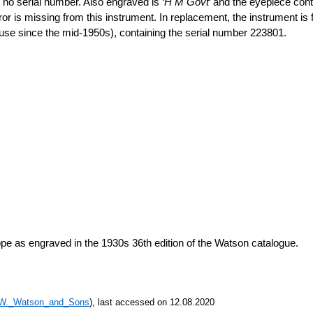
s no serial number. Also engraved is ‘
H M Govt
’ and the eyepiece cont
or is missing from this instrument. In replacement, the instrument is fi
se since the mid-1950s), containing the serial number 223801.
 as engraved in the 1930s 36th edition of the Watson catalogue.
k/W._Watson_and_Sons
), last accessed on 12.08.2020