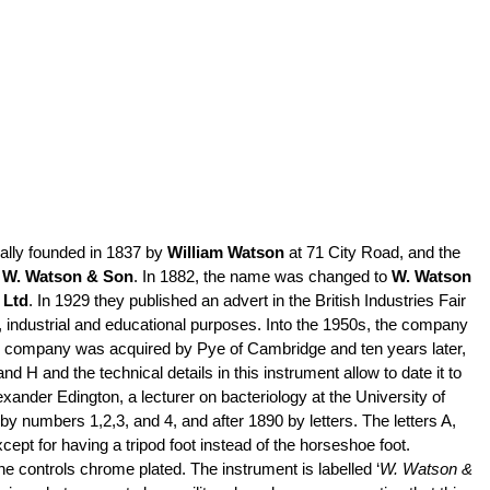
lly founded in 1837 by
William Watson
at 71 City Road, and the
o
W. Watson & Son
. In 1882, the name was changed to
W. Watson
 Ltd
. In 1929 they published an advert in the British Industries Fair
,
industrial
and educational purposes. Into the 1950s, the company
the company was acquired by Pye of Cambridge and ten years later,
 and the technical details in this instrument allow to date it to
xander Edington, a lecturer on bacteriology at the University of
by numbers 1,2,3, and 4, and after 1890 by letters. The letters A,
cept for having a tripod foot instead of the horseshoe foot.
e controls chrome plated. The instrument is labelled ‘
W. Watson &