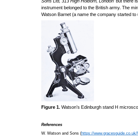
Sons Ltd, 313 High Holborn, London’
but there i
instrument belonged to the British army. The mirr
Watson Barnet (a name the company started to u
Figure 1.
Watson’s Edinburgh stand H microscope
References
W. Watson and Sons (
https://www.gracesguide.co.u