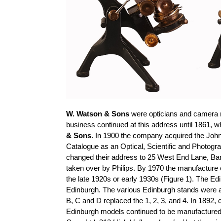
W. Watson & Sons
were opticians and camera 
business continued at this address until 1861,
& Sons
. In 1900 the company acquired the Joh
Catalogue as an Optical, Scientific and Photogra
changed their address to 25 West End Lane, Barn
taken over by Philips. By 1970 the manufacture o
the late 1920s or early 1930s (Figure 1). The Ed
Edinburgh. The various Edinburgh stands were at f
B, C and D replaced the 1, 2, 3, and 4. In 1892, 
Edinburgh models continued to be manufactured un