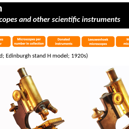
m
copes and other scientific instruments
d; Edinburgh stand H model; 1920s)