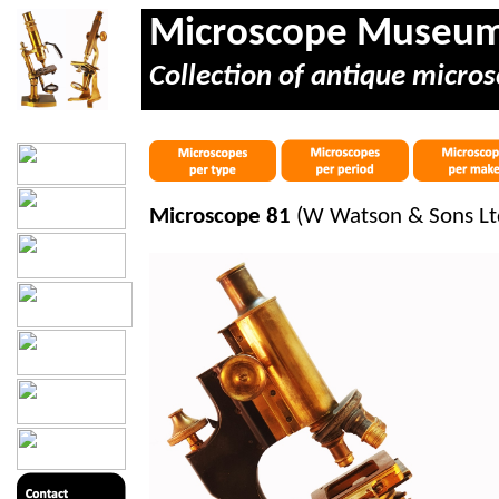
Microscope Museu
Collection of antique micros
Microscope 81
(W Watson & Sons Lt