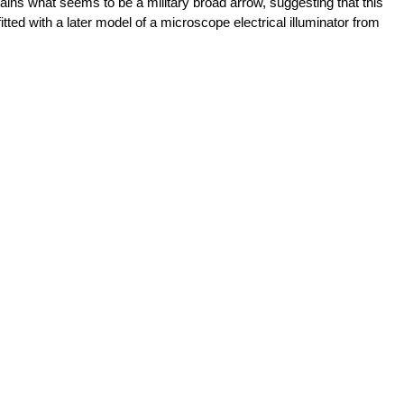
ains what seems to be a military broad arrow, suggesting that this
tted with a later model of a microscope electrical illuminator from