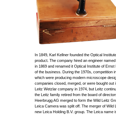
In 1849, Karl Kellner founded the Optical Instit
product. The company hired an engineer named 
in 1869 and renamed it Optical Institute of Ernst
of the business. During the 1970s, competition
which were producing modern microscope designs 
companies closed, merged, or were bought out i
Leitz Wetzlar company in 1974, but Leitz conti
the Leitz family retired from the board of direct
Heerbrugg AG merged to form the Wild Leitz Gro
Leica Camera was split off. The merger of Wild
new Leica Holding B.V. group. The Leica name is 