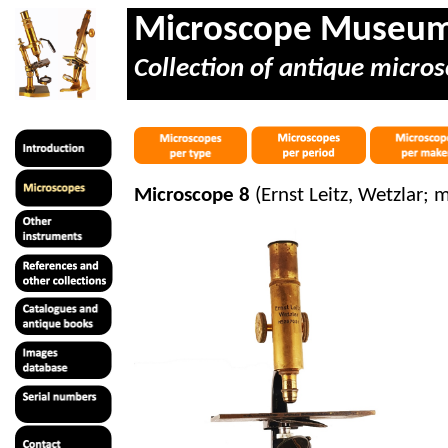
Microscope Museu
Collection of antique micros
Microscope 8
(Ernst Leitz, Wetzlar; 