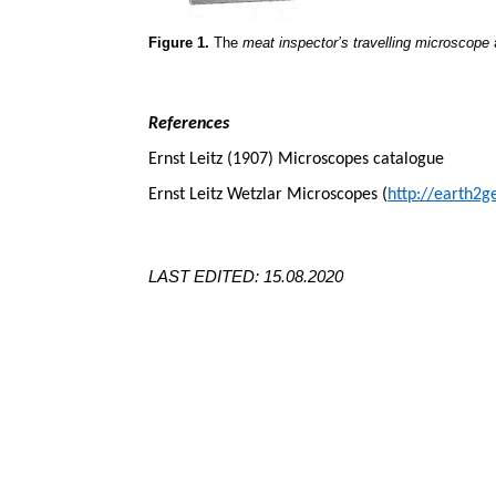
Figure 1.
The
meat inspector’s travelling microscope
a
References
Ernst Leitz (1907) Microscopes catalogue
Ernst Leitz Wetzlar Microscopes (
http://earth2g
LAST EDITED: 15.08.2020