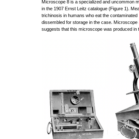
Microscope 8 is a specialized and uncommon mic
in the 1907 Ernst Leitz catalogue (Figure 1). Me
trichinosis in humans who eat the contaminated 
dissembled for storage in the case. Microscope 8
suggests that this microscope was produced in t