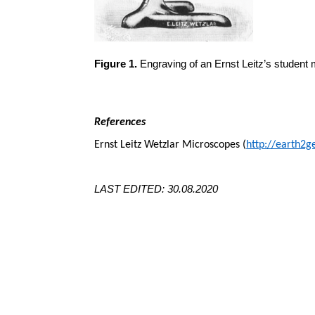
Figure 1.
Engraving of an Ernst Leitz’s student 
References
Ernst Leitz Wetzlar Microscopes (
http://earth2g
LAST EDITED: 30.08.2020