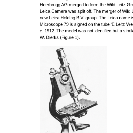
Heerbrugg AG merged to form the Wild Leitz Gro
Leica Camera was split off. The merger of Wild
new Leica Holding B.V. group. The Leica name is 
Microscope 79 is signed on the tube ‘E Leitz Wet
c. 1912. The model was not identified but a sim
W. Dierks (Figure 1).