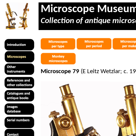
Microscope Museu
Collection of antique micros
Microscope 79
(E Leitz Wetzlar; c. 1