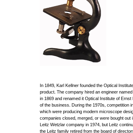
In 1849, Karl Kellner founded the Optical Instit
product. The company hired an engineer named 
in 1869 and renamed it Optical Institute of Ernst
of the business. During the 1970s, competition
which were producing modern microscope designs 
companies closed, merged, or were bought out i
Leitz Wetzlar company in 1974, but Leitz conti
the Leitz family retired from the board of direct