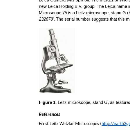
Leica Camera was split off. The merger of Wild
new Leica Holding B.V. group. The Leica name is 
Microscope 75 is a Leitz microscope, stand G (Fi
232678
’. The serial number suggests that this m
Figure 1.
Leitz microscope, stand G, as featured 
References
Ernst Leitz Wetzlar Microscopes (
http://earth2g