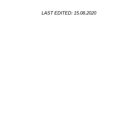
LAST EDITED: 15.08.2020