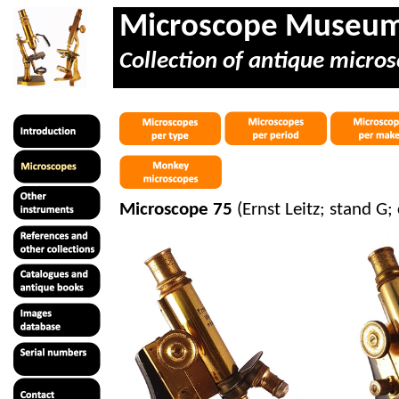
Microscope Museu
Collection of antique micros
Microscope 75
(Ernst Leitz; stand G;