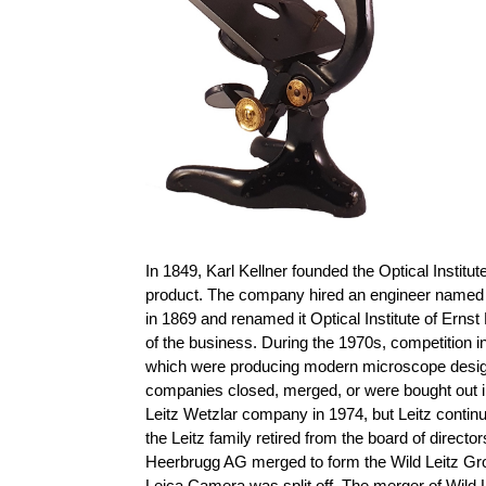
In 1849, Karl Kellner founded the Optical Instit
product. The company hired an engineer named 
in 1869 and renamed it Optical Institute of Ernst
of the business. During the 1970s, competition
which were producing modern microscope designs 
companies closed, merged, or were bought out i
Leitz Wetzlar company in 1974, but Leitz conti
the Leitz family retired from the board of direct
Heerbrugg AG merged to form the Wild Leitz Gro