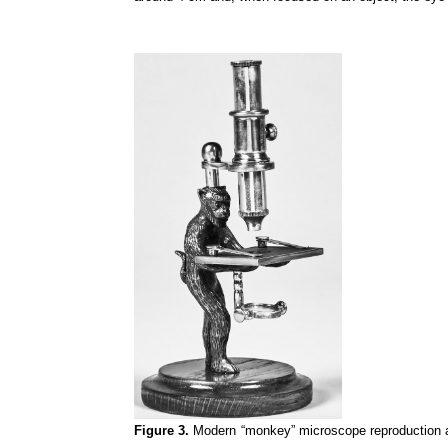
Figure 3.
Modern “monkey” microscope reproduction a