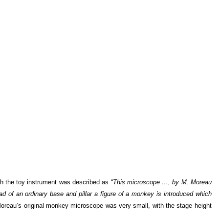
h the toy instrument was described as “
This microscope …, by M. Moreau
ad of an ordinary base and pillar a figure of a monkey is introduced which
Moreau’s original monkey microscope was very small, with the stage height