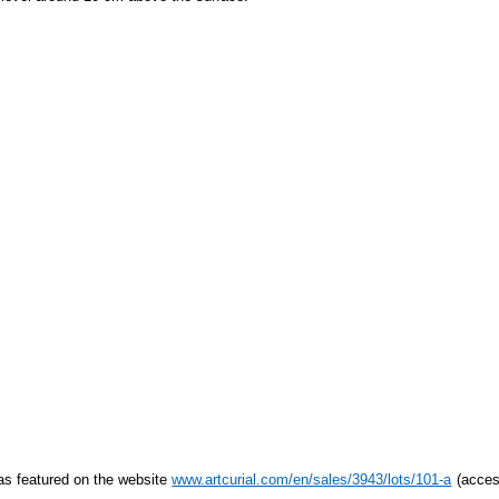
s featured on the website
www.artcurial.com/en/sales/3943/lots/101-a
(acces