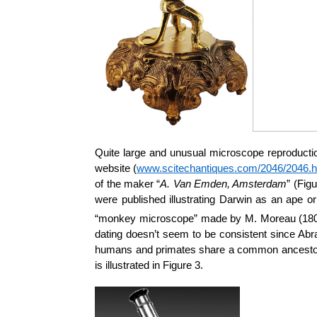
Quite large and unusual microscope reproductio
website (
www.scitechantiques.com/2046/2046.h
of the maker “
A. Van Emden, Amsterdam
” (Fig
were published illustrating Darwin as an ape o
“monkey microscope” made by M. Moreau (1805 
dating doesn’t seem to be consistent since Abr
humans and primates share a common ancestor 
is illustrated in Figure 3.