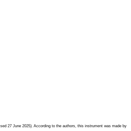
sed 27 June 2025). According to the authors, this instrument was made by