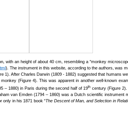
n, with an height of about 40 cm, resembling a “monkey microscope”
tml
). The instrument in this website, according to the authors, was mo
ure 1). After Charles Darwin (1809 - 1882) suggested that humans w
r monkey (Figure 4). This was apparent in another well-known examp
th
– 1880) in Paris during the second half of 19
century (Figure 2).
aham van Emden (1794 – 1860) was a Dutch scientific instrument mak
only in his 1871 book “
The Descent of Man, and Selection in Relat