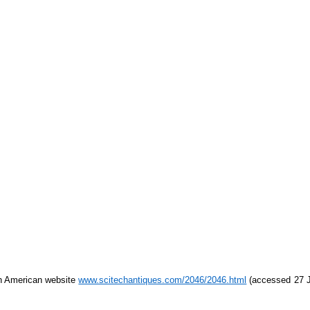
h American website
www.scitechantiques.com/2046/2046.html
(accessed 27 Ju