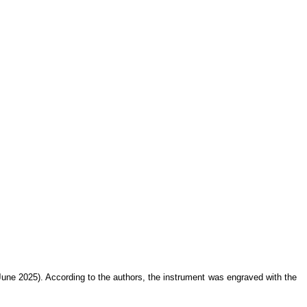
ne 2025). According to the authors, the instrument was engraved with the