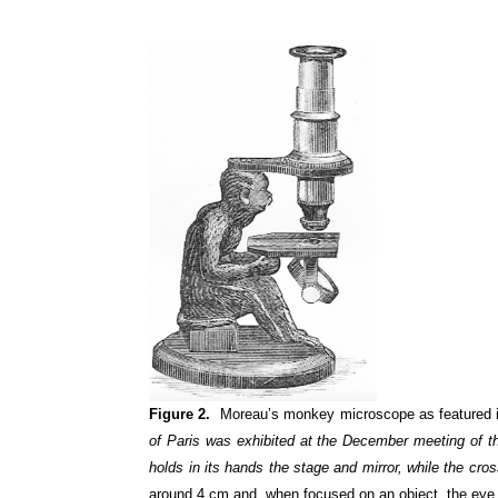
Figure 2.
Moreau’s monkey microscope as featured in
of Paris was exhibited at the December meeting of the
holds in its hands the stage and mirror, while the cro
around 4 cm and, when focused on an object, the eye 