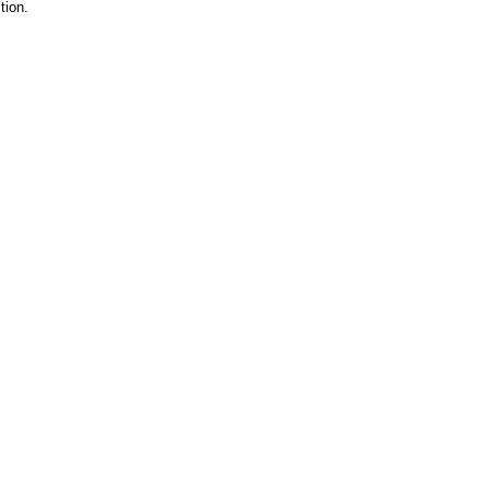
tion.