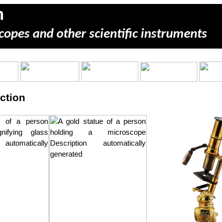
m
copes and other scientific instruments
ction