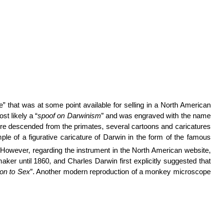
 that was at some point available for selling in a North American
st likely a “
spoof on Darwinism
” and was engraved with the name
ere descended from the primates, several cartoons and caricatures
le of a figurative caricature of Darwin in the form of the famous
 However, regarding the instrument in the North American website,
er until 1860, and Charles Darwin first explicitly suggested that
ion to Sex
”.
Another modern reproduction of a monkey microscope