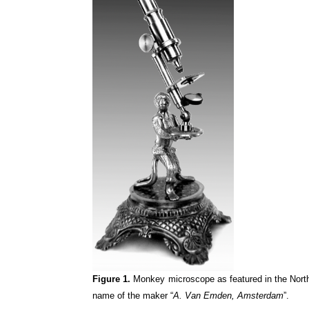
Figure 1.
Monkey microscope as featured in the Nort
name of the maker “
A. Van Emden, Amsterdam
”.