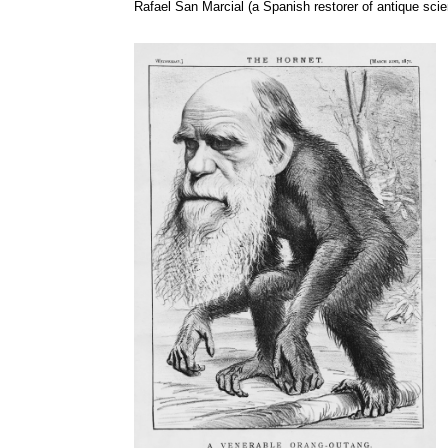
Rafael San
Marcial
(a Spanish restorer of antique scie