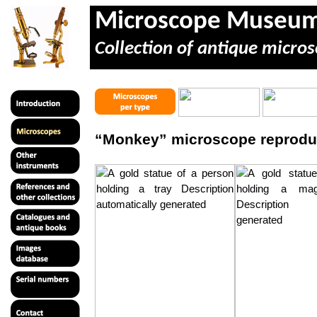
Microscope Museu
Collection of antique micros
“Monkey” microscope reprodu