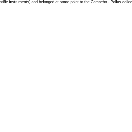
ntific instruments) and belonged at some point to the Camacho - Pallas collec