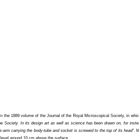
 the 1889 volume of the Journal of the Royal Microscopical Society, in whic
 Society. In its design art as well as science has been drawn on, for inste
ss-arm carrying the body-tube and socket is screwed to the top of its head
”. 
level around 10 cm above the surface.