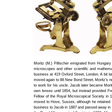
Moritz (M.)
Pillischer
emigrated from Hungary 
microscopes and other scientific and mathema
business at 419 Oxford Street, London. A bit la
moved again to 88 New Bond Street. Moritz’s 
to work for his uncle. Jacob later became Morit
own lenses until 1854, but instead provided F
Fellow of the Royal Microscopical Society in 
moved to Hove, Sussex, although he retained
business to Jacob in 1887 and passed away in