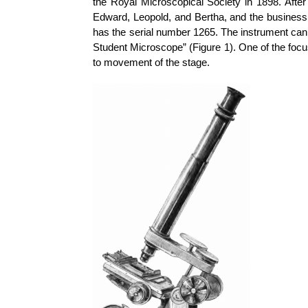
the Royal Microscopical Society in 1898. After
Edward, Leopold, and Bertha, and the business 
has the serial number 1265. The instrument can
Student Microscope” (Figure 1). One of the focu
to movement of the stage.