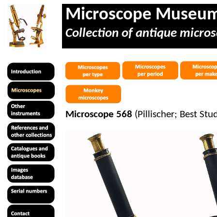
Microscope Museu
Collection of antique micros
Microscope 568
(
Pillischer
; Best Stu