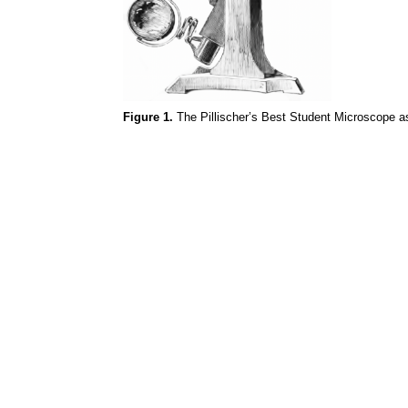
Figure 1.
The
Pillischer’s
Best Student Microscope as 