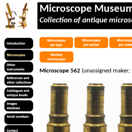
Microscope Museu
Collection of antique micros
Microscope 562
(unassigned maker;