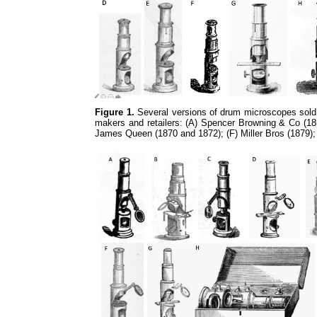
Figure 1.
Several versions of drum microscopes sold 
makers and retailers: (A) Spencer Browning & Co (185
James Queen (1870 and 1872); (F) Miller Bros (1879)