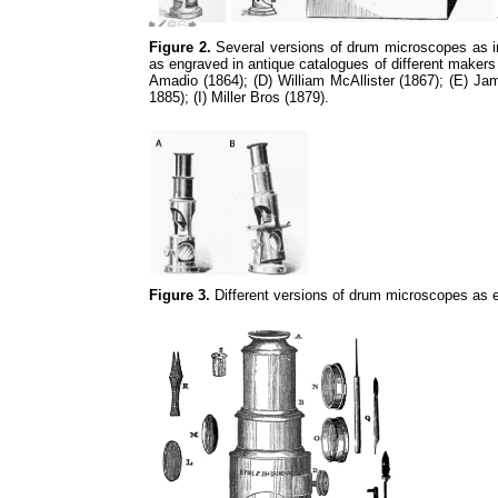
Figure 2.
Several versions of drum microscopes as in 
as engraved in antique catalogues of different makers
Amadio (1864); (D) William McAllister (1867); (E) J
1885); (I) Miller Bros (1879).
Figure 3.
Different versions of drum microscopes as e