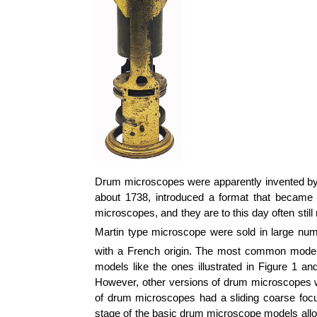
Drum microscopes were apparently invented by
about 1738, introduced a format that became
microscopes, and they are to this day often still
Martin type microscope were sold in large num
with a French origin. The most common models,
models like the ones illustrated in Figure 1 a
However, other versions of drum microscopes wer
of drum microscopes had a sliding coarse foc
stage of the basic drum microscope models al