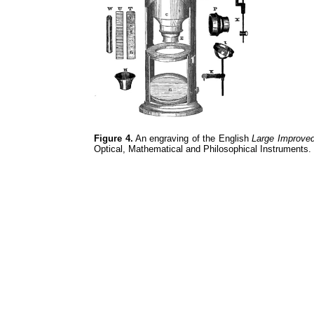
Figure 4.
An engraving of the English
Large Improve
Optical, Mathematical and Philosophical Instruments.