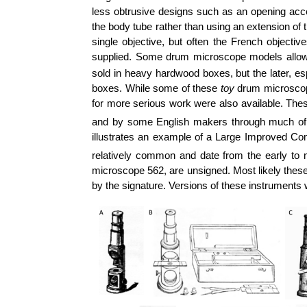
less obtrusive designs such as an opening acces
the body tube rather than using an extension o
single objective, but often the French objecti
supplied. Some drum microscope models allowed
sold in heavy hardwood boxes, but the later, esp
boxes. While some of these
toy
drum microscope
for more serious work were also available. T
and by some English makers through much of
illustrates an example of a Large Improved C
relatively common and date from the early to 
microscope 562, are unsigned. Most likely these
by the signature. Versions of these instruments