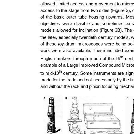
allowed limited access and movement to micro
access to the stage from two sides (Figure 3), or
of the basic outer tube housing upwards. Mos
objectives were divisible and sometimes ex
models allowed for inclination (Figure 3B).
The 
the later, especially twentieth century models, 
of these
toy
drum microscopes were being sold,
work were also available. These included e
th
English makers through much of the 19
centu
example of a Large Improved Compound Microsc
th
to mid-19
century. Some instruments are signe
made for the trade and not necessarily by the fi
and without the rack and pinion focusing mecha