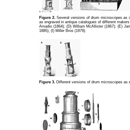
Figure 2.
Several versions of drum microscopes as in 
as engraved in antique catalogues of different makers
Amadio (1864); (D) William McAllister (1867); (E) 
1885); (I) Miller Bros (1879).
Figure 3.
Different versions of drum microscopes as 