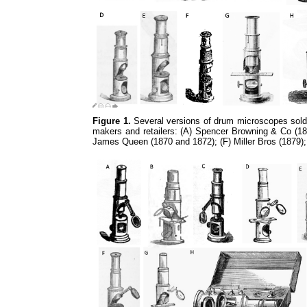
Figure 1.
Several versions of drum microscopes sold 
makers and retailers: (A) Spencer Browning & Co (18
James Queen (1870 and 1872); (F) Miller Bros (1879)