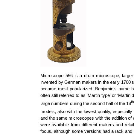
Microscope 556 is a drum microscope, large
invented by German makers in the early 1700's.
became most popularized. Benjamin’s name be
often still referred to as 'Martin type' or ‘Mar
t
large numbers during the second half of the 19
models, also with the lowest quality, especially
and the same microscopes with the addition of 
were available from different makers and retai
focus, although some versions had a rack and