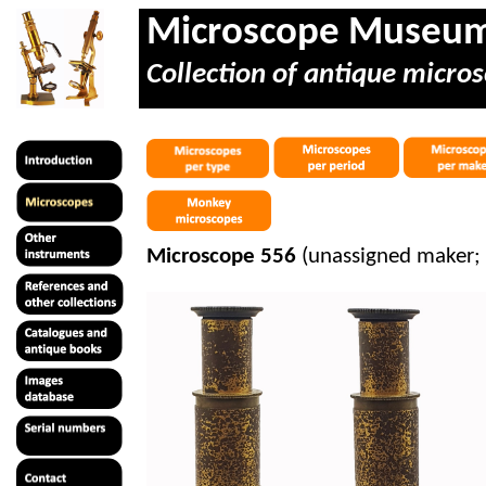
Microscope Museu
Collection of antique micros
Microscope 556
(unassigned maker;