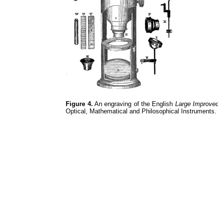
Figure 4.
An engraving of the English
Large Improve
Optical, Mathematical and Philosophical Instruments.