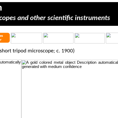
m
copes and other scientific instruments
short tripod microscope; c. 1900)