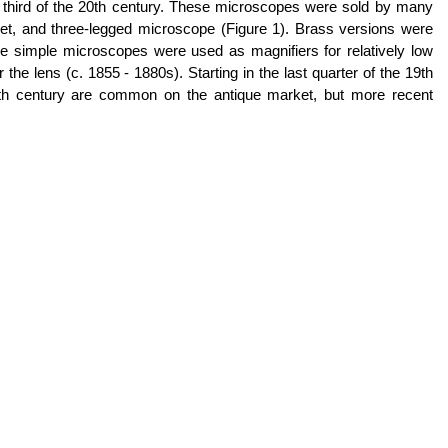
t third of the 20th century. These microscopes were sold by many
et, and three-legged microscope (Figure 1). Brass versions were
imple microscopes were used as magnifiers for relatively low
e lens (c. 1855 - 1880s). Starting in the last quarter of the 19th
19th century are common on the antique market, but more recent