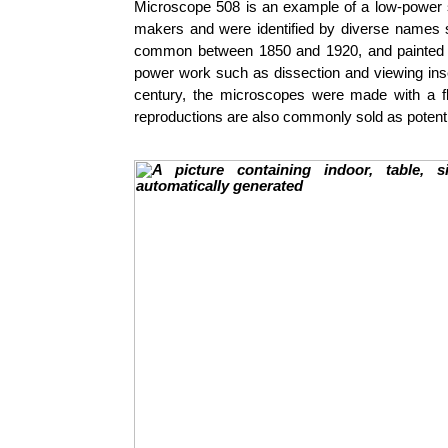
Microscope 508 is an example of a low-power s
makers and were identified by diverse names s
common between 1850 and 1920, and painted b
power work such as dissection and viewing insec
century, the microscopes were made with a fl
reproductions are also commonly sold as potentia