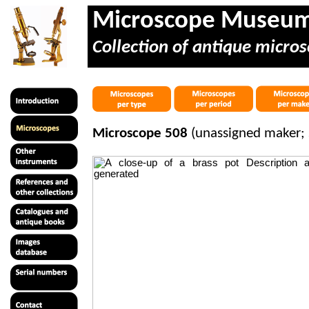
Microscope Museu
Collection of antique micros
Microscope 508
(unassigned maker; 