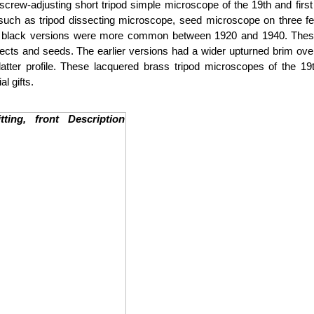
crew-adjusting short tripod simple microscope of the 19th and firs
uch as tripod dissecting microscope, seed microscope on three fe
lack versions were more common between 1920 and 1940. These s
ts and seeds. The earlier versions had a wider upturned brim over th
atter profile. These lacquered brass tripod microscopes of the 
l gifts.