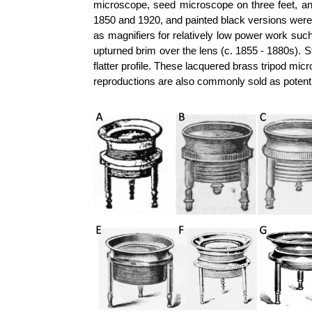
microscope, seed microscope on three feet, a
1850 and 1920, and painted black versions w
as magnifiers for relatively low power work suc
upturned brim over the lens (c. 1855 - 1880s). S
flatter profile. These lacquered brass tripod m
reproductions are also commonly sold as potentia