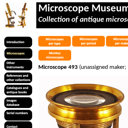
Microscope Museu
Collection of antique micros
Microscope 493
(unassigned maker; 