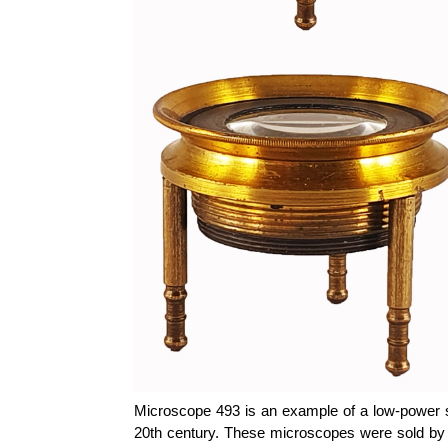
Microscope 493 is an example of a low-power scr
20th century. These microscopes were sold by