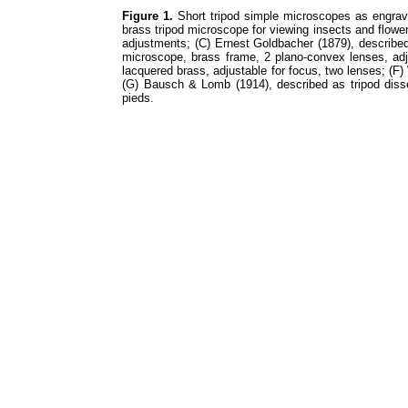
Figure 1.
Short tripod simple microscopes as engrav
brass tripod microscope for viewing insects and flowe
adjustments; (C) Ernest Goldbacher (1879), describe
microscope, brass frame, 2 plano-convex lenses, adj
lacquered brass, adjustable for focus, two lenses; (
(G) Bausch & Lomb (1914), described as tripod disse
pieds.