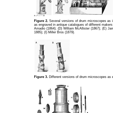
Figure 2.
Several versions of drum microscopes as in 
as engraved in antique catalogues of different makers
Amadio (1864); (D) William McAllister (1867); (E) 
1885); (I) Miller Bros (1879).
Figure 3.
Different versions of drum microscopes as 