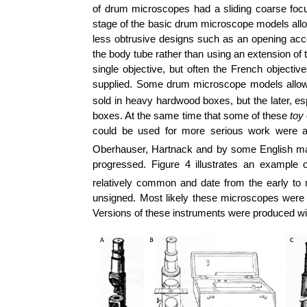
of drum microscopes had a sliding coarse foc
stage of the basic drum microscope models al
less obtrusive designs such as an opening acces
the body tube rather than using an extension o
single objective, but often the French objecti
supplied. Some drum microscope models allowed
sold in heavy hardwood boxes, but the later, esp
boxes. At the same time that some of these
toy
could be used for more serious work were 
Oberhauser, Hartnack and by some English ma
progressed. Figure 4 illustrates an examp
relatively common and date from the early to
unsigned. Most likely these microscopes were m
Versions of these instruments were produced wi