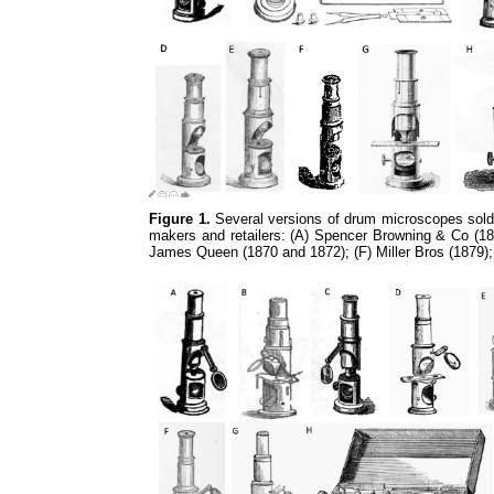
Figure 1.
Several versions of drum microscopes sold 
makers and retailers: (A) Spencer Browning & Co (185
James Queen (1870 and 1872); (F) Miller Bros (1879)