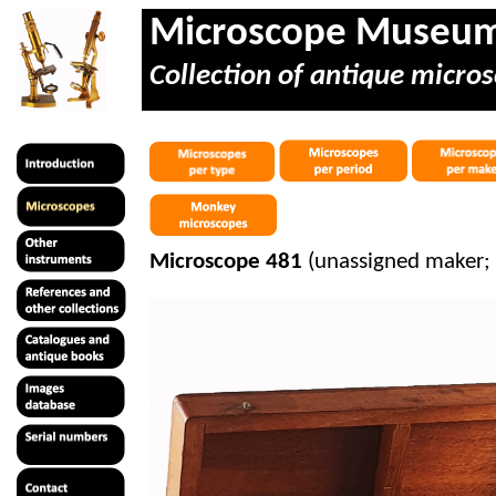
Microscope Museu
Collection of antique micros
Microscope 481
(unassigned maker;