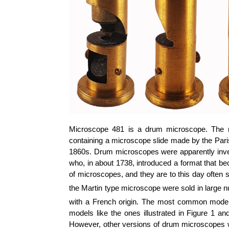
Microscope 481 is a drum microscope. The m
containing a microscope slide made by the Paris
1860s. Drum microscopes were apparently inve
who, in about 1738, introduced a format that 
of microscopes, and they are to this day often st
the Martin type microscope were sold in large n
with a French origin. The most common models,
models like the ones illustrated in Figure 1 a
However, other versions of drum microscopes wer