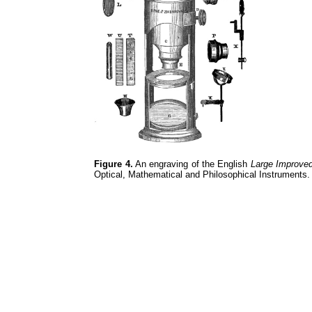
Figure 4.
An engraving of the English
Large Improve
Optical, Mathematical and Philosophical Instruments.