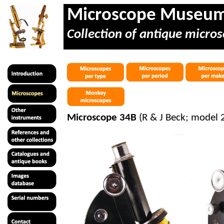
Microscope Museu
Collection of antique micros
Microscope 34B
(R & J Beck; model 