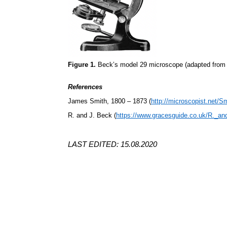
Figure 1.
Beck’s model 29 microscope (adapted from 
References
James Smith, 1800 – 1873 (
http://microscopist.net/S
R. and J. Beck (
https://www.gracesguide.co.uk/R._a
LAST EDITED: 15.08.2020