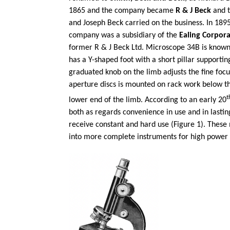
1865 and the company became
R & J Beck
and t
and Joseph Beck carried on the business. In 18
company was a subsidiary of the
Ealing Corpora
former R & J Beck Ltd. Microscope 34B is known
has a Y-shaped foot with a short pillar support
graduated knob on the limb adjusts the fine foc
aperture discs is mounted on rack work below t
t
lower end of the limb. According to an early 20
both as regards convenience in use and in lastin
receive constant and hard use (Figure 1). These 
into more complete instruments for high power