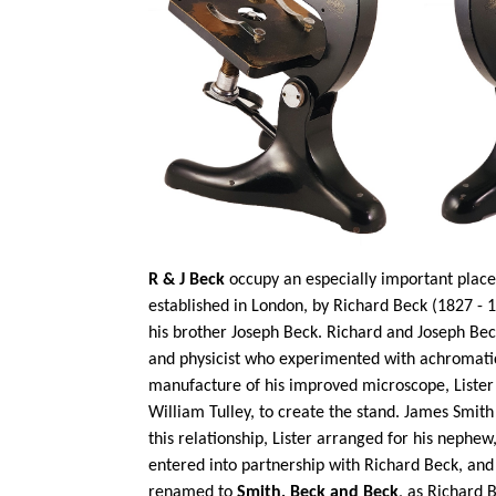
R & J Beck
occupy an especially important place 
established in London, by Richard Beck (1827 - 1
his brother Joseph Beck. Richard and Joseph Bec
and physicist who experimented with achromatic
manufacture of his improved microscope, Lister
William
Tulley
, to create the stand. James Smit
this relationship, Lister arranged for his nephe
entered into
partnership with Richard Beck, a
renamed to
Smith,
Beck
and Beck
, as Richard 