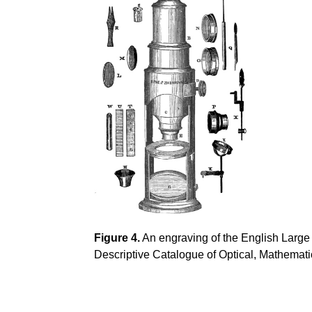
Figure 4.
An engraving of the English Large
Descriptive Catalogue of Optical, Mathemati