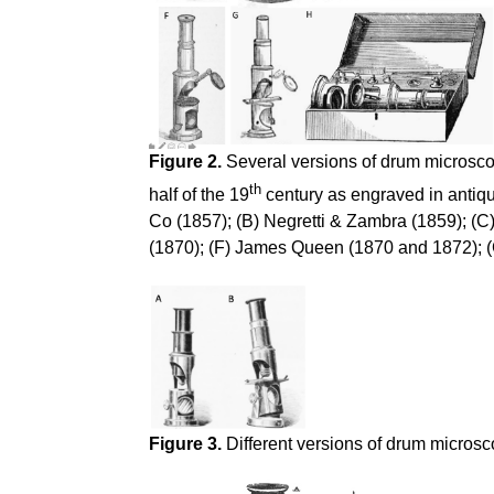
Figure 2.
Several versions of drum microscop
th
half of the 19
century as engraved in antiqu
Co (1857); (B) Negretti & Zambra (1859); (C
(1870); (F) James Queen (1870 and 1872); (G
Figure 3.
Different versions of drum microsc