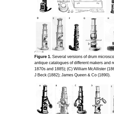
Figure 1.
Several versions of drum microscop
antique catalogues of different makers and 
1870s and 1885); (C) William McAllister (18
J Beck (1882); James Queen & Co (1890).