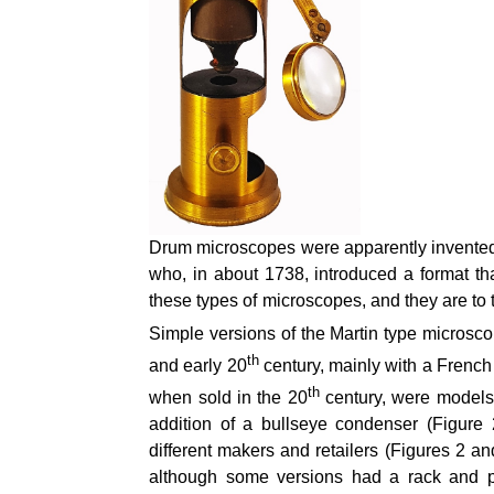
Drum microscopes were apparently invented
who, in about 1738, introduced a format 
these types of microscopes, and they are to th
Simple versions of the Martin type microsco
th
and early 20
century, mainly with a French
th
when sold in the 20
century, were models 
addition of a bullseye condenser (Figure
different makers and retailers (Figures 2 a
although some versions had a rack and p