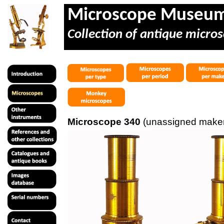
Microscope Museu
Collection of antique micros
Microscope 340
(unassigned maker