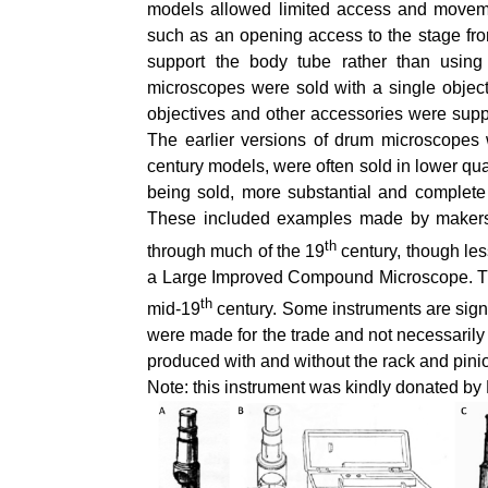
models allowed limited access and moveme
such as an opening access to the stage from 
support the body tube rather than usin
microscopes were sold with a single object
objectives and other accessories were supp
The earlier versions of drum microscopes 
century models, were often sold in lower qu
being sold, more substantial and complete
These included examples made by makers
th
through much of the 19
century, though les
a Large Improved Compound Microscope. The
th
mid-19
century. Some instruments are signe
were made for the trade and not necessarily 
produced with and without the rack and pin
Note: this instrument was kindly donated b