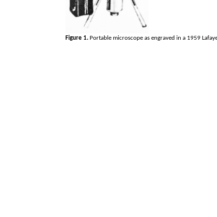
Figure 1.
Portable microscope as engraved in a 1959 Lafaye