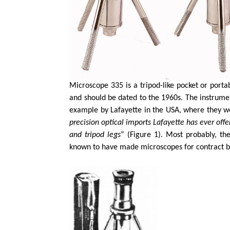
Microscope 335 is a tripod-like pocket or port
and should be dated to the 1960s. The instrumen
example by Lafayette in the USA, where they we
precision optical imports Lafayette has ever off
and tripod legs
” (Figure 1). Most probably, t
known to have made microscopes for contract br