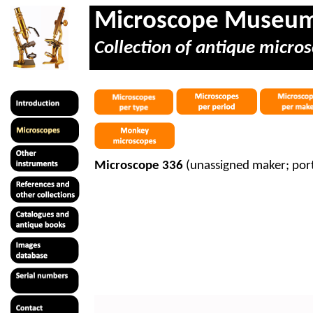
Microscope Museu
Collection of antique micros
Microscope 336
(unassigned maker; por