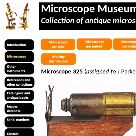
Microscope Museu
Collection of antique micros
Microscope 325
(
assigned to
J Park