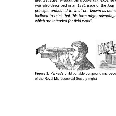
greatest ease, without the trouble and expense
was also described in an 1881 issue of the Jour
principle embodied in what are known as demo
inclined to think that this form might advantag
which are intended for field work
”.
Figure 1.
Parkes’s child portable compound microscope
of the Royal Microscopical Society (right)