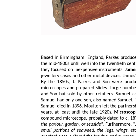
Based in Birmingham, England, Parkes produce
the mid-1800s until well into the twentieth cen
they focused on inexpensive instruments.
Jame
jewellery cases and other metal devices. James
By the 1850s, J. Parkes and Son were produ
microscopes and prepared slides. Large numbe
and Son but sold by other retailers. Samuel c
Samuel had only one son, also named Samuel. T
Samuel died in 1896. Moulton left the partners
years, at least until the late 1920s.
Microscop
compound microscope, probably dated to c. 1870
the parlour, garden, or seaside
”. Furthermore, 
small portions of seaweed, the legs, wings, e