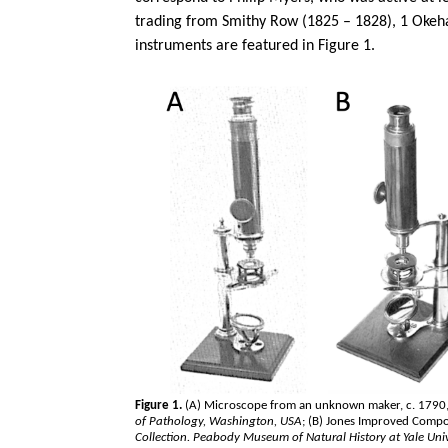
trading from Smithy Row (1825 – 1828), 1
Oke
instruments are featured in Figure 1.
Figure 1.
(A) Microscope from an unknown maker, c. 1790,
of Pathology, Washington, USA
; (B) Jones Improved Comp
Collection. Peabody Museum of Natural History at Yale Univ