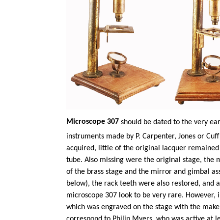
Microscope 307
should be dated to the very ear
instruments made by P. Carpenter,
Jones
or Cuff
acquired, little of the original lacquer remaine
tube. Also missing were the original stage, the 
of the brass stage and the mirror and gimbal a
below), the rack teeth were also restored, and a
microscope 307 look to be very rare. However, i
which was engraved on the stage with the maker
correspond to Philip Myers, who was active at