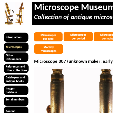
Microscope Museu
Collection of antique micros
Microscope 307 (unknown maker; early