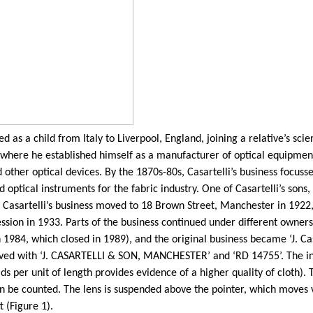
 as a child from Italy to Liverpool, England, joining a relative’s sci
here he established himself as a manufacturer of optical equipment
 other optical devices. By the 1870s-80s,
Casartelli’s
business focusse
 optical instruments for the fabric industry. One of
Casartelli’s
sons,
.
Casartelli’s
business moved to 18 Brown Street, Manchester in 1922, 
sion in 1933. Parts of the business continued under different ownersh
n 1984, which closed in 1989), and the original business became ‘J.
Ca
raved with ‘J. CASARTELLI & SON, MANCHESTER’ and ‘RD 14755’. The in
ds per unit of length provides evidence of a higher quality of cloth)
can be counted. The lens is suspended above the pointer, which moves
t (Figure 1).