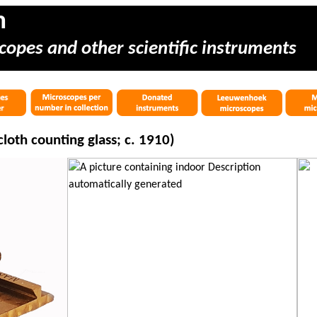
m
copes and other scientific instruments
loth counting glass; c. 1910)