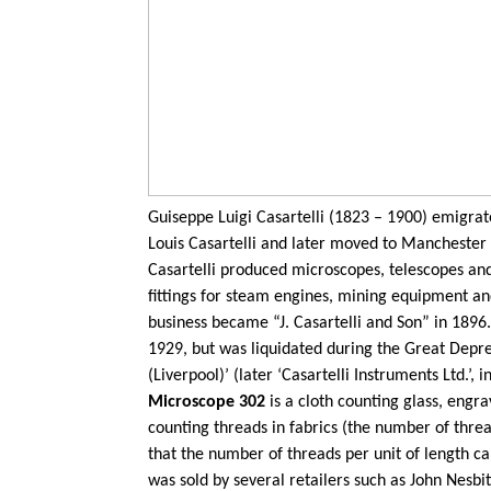
Guiseppe
Luigi
Casartelli
(1823 – 1900) emigrated
Louis
Casartelli
and later moved to Manchester w
Casartelli
produced microscopes,
telescopes
and
fittings for steam engines, mining equipment and
business became “J.
Casartelli
and Son” in 1896
1929, but was liquidated during the Great Depres
(Liverpool)’ (later ‘
Casartelli
Instruments Ltd.’, i
Microscope 302
is a cloth counting glass, eng
counting threads in fabrics (the number of threa
that the number of threads per unit of length 
was sold by several retailers such as John Nesbit