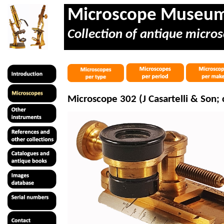
Microscope Museu
Collection of antique micros
Microscope 302 (J
Casartelli
& Son; c