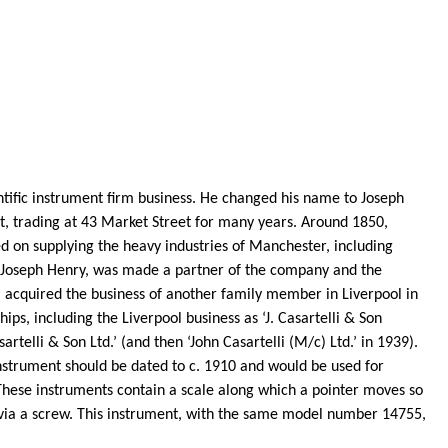
entific instrument firm business. He changed his name to Joseph
, trading at 43 Market Street for many years. Around 1850,
d on supplying the heavy industries of Manchester, including
 Joseph Henry, was made a partner of the company and the
acquired the business of another family member in Liverpool in
ips, including the Liverpool business as ‘J.
Casartelli
& Son
sartelli
& Son Ltd.’ (and then ‘John
Casartelli
(M/c) Ltd.’ in 1939).
strument should be dated to c. 1910 and would be used for
. These instruments contain a scale along which a pointer moves so
 via a screw. This instrument, with the same model number 14755,