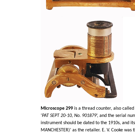
Microscope 299
is a thread counter, also called
‘
PAT SEPT 20-10, No. 901879
’, and the serial n
instrument should be dated to the 1910s, and it
MANCHESTER)’ as the retailer. E. V. Cooke was t