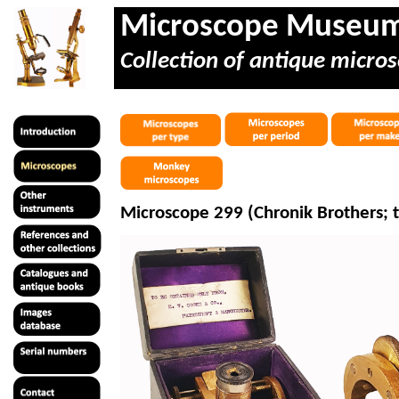
Microscope Museu
Collection of antique micros
Microscope 299 (Chronik Brothers; 