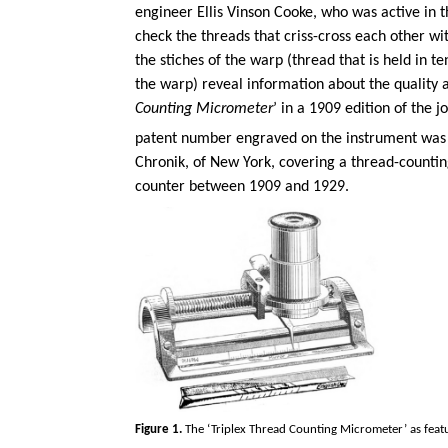
engineer Ellis Vinson Cooke, who was active in t
check the threads that criss-cross each other w
the stiches of the warp (thread that is held in 
the warp) reveal information about the quality a
Counting Micrometer
’ in a 1909 edition of the jo
patent number engraved on the instrument was
Chronik, of New York, covering a thread-countin
counter between 1909 and 1929.
Figure 1.
The ‘Triplex Thread Counting Micrometer’ as featur