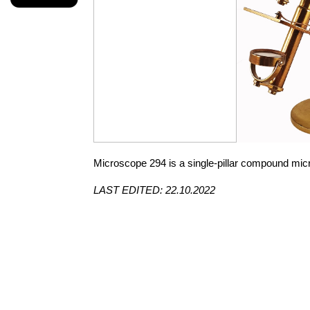
Microscope 294 is a single-pillar compound mic
LAST EDITED: 22.10.2022