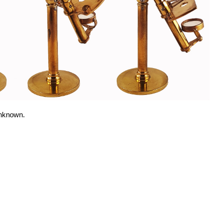
unknown.