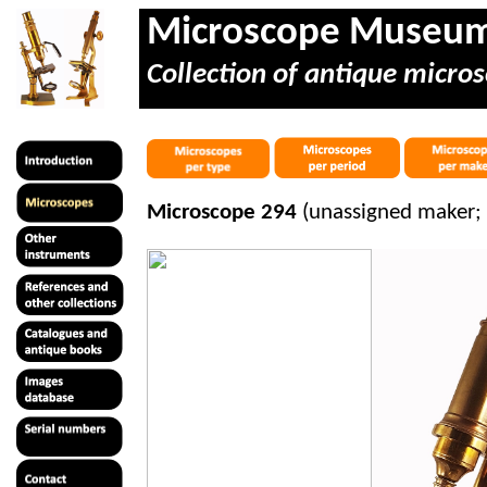
Microscope Museu
Collection of antique micros
Microscope 294
(unassigned maker; 