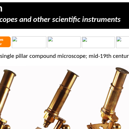
m
copes and other scientific instruments
single pillar compound microscope; mid-19th centur