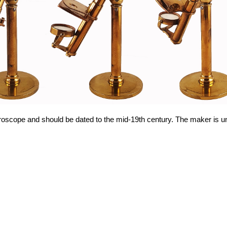
roscope and should be dated to the mid-19th century. The maker is 