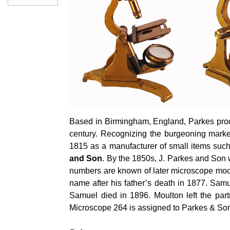
Based in Birmingham, England, Parkes produ
century. Recognizing the burgeoning marke
1815 as a manufacturer of small items suc
and Son
. By the 1850s, J. Parkes and Son 
numbers are known of later microscope mode
name after his father’s death in 1877. Sa
Samuel died in 1896. Moulton left the par
Microscope 264 is assigned to Parkes & Son