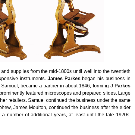
nd supplies from the mid-1800s until well into the twentieth
xpensive instruments.
James Parkes
began his business in
n, Samuel, became a partner in about 1846, forming
J Parkes
 prominently featured microscopes and prepared slides. Large
her retailers. Samuel continued the business under the same
phew, James Moulton, continued the business after the elder
r
a number of
additional years, at least until the late 1920s.