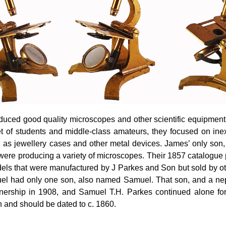
ced good quality microscopes and other scientific equipment a
t of students and middle-class amateurs, they focused on ine
h as jewellery cases and other metal devices. James’ only so
were producing a variety of microscopes. Their 1857 catalogue
ls that were manufactured by J Parkes and Son but sold by ot
muel had only one son, also named Samuel. That son, and a ne
tnership in 1908, and Samuel T.H. Parkes continued alone fo
 and should be dated to c. 1860.