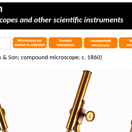
m
copes and other scientific instruments
es & Son; compound microscope; c. 1860)