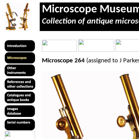
Microscope Museu
Collection of antique micros
Microscope 264
(assigned to J Park