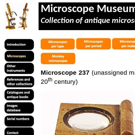
Microscope Museu
Collection of antique micros
Microscope 237
(unassigned mak
th
20
century)