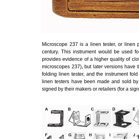
Microscope 237 is a linen tester, or linen
century. This instrument would be used for
provides evidence of a higher quality of cl
microscopes 237), but later versions have 
folding linen tester, and the instrument fol
linen testers have been made and sold by 
signed by their makers or retailers (for a sig