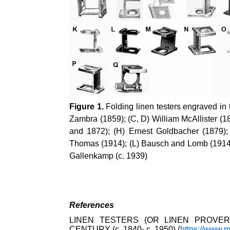
Figure 1.
Folding linen testers engraved in 
Zambra (1859); (C, D) William McAllister (
and 1872); (H) Ernest Goldbacher (1879);
Thomas (1914); (L) Bausch and Lomb (1914);
Gallenkamp (c. 1939)
References
LINEN TESTERS (OR LINEN PROVER
CENTURY (c. 1840- c. 1950) (
https://www.m