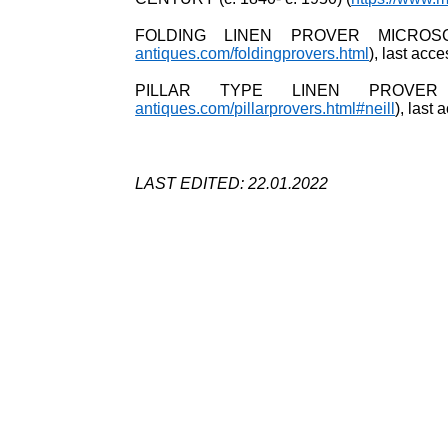
FOLDING LINEN PROVER MICROS
antiques.com/foldingprovers.html
), last ac
PILLAR TYPE LINEN PROVER
antiques.com/pillarprovers.html#neill
), last
LAST EDITED: 22.01.2022