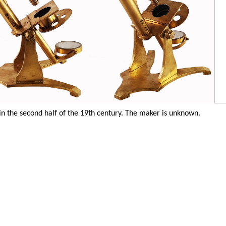
 the second half of the 19th century. The maker is unknown.