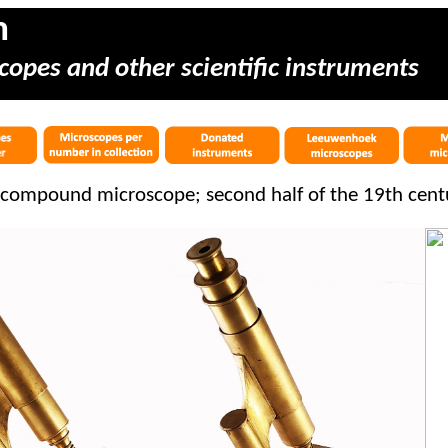
m
copes and other scientific instruments
compound microscope; second half of the 19th cent