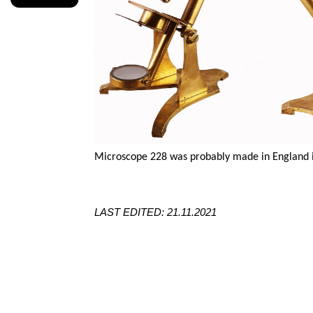
Microscope 228 was probably made in England in
LAST EDITED: 21.11.2021