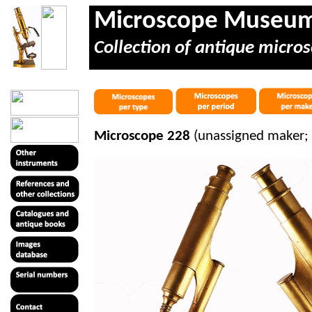
Microscope Museu
Collection of antique micros
Microscope 228
(unassigned maker; 