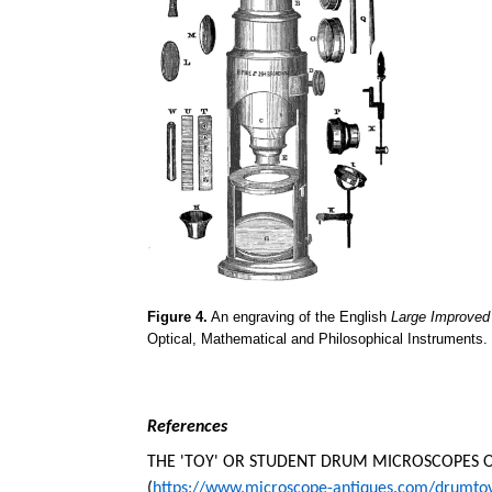
Figure 4.
An engraving of the English
Large Improve
Optical, Mathematical and Philosophical Instruments.
References
THE 'TOY' OR STUDENT DRUM MICROSCOPES OF
(
https://www.microscope-antiques.com/drumto