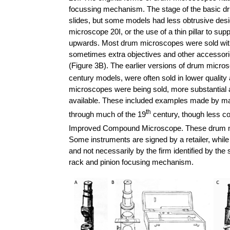
focussing mechanism. The stage of the basic 
slides, but some models had less obtrusive desi
microscope 20I, or the use of a thin pillar to su
upwards. Most drum microscopes were sold with a
sometimes extra objectives and other accessori
(Figure 3B).
The earlier versions of drum micros
century models, were often sold in lower quality
microscopes were being sold, more substantial 
available. These included examples made by m
th
through much of the 19
century, though less co
Improved Compound Microscope. These drum mic
Some instruments are signed by a retailer, whil
and not necessarily by the firm identified by th
rack and pinion focusing mechanism.