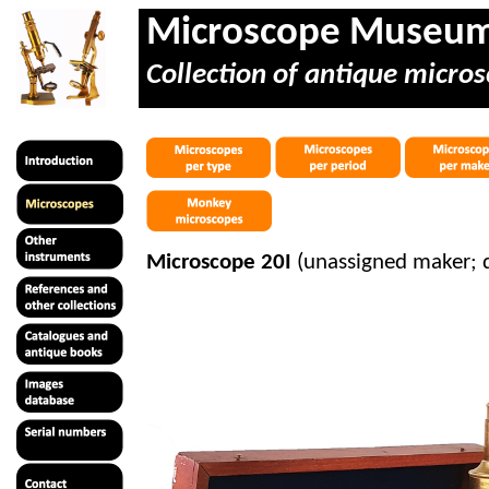
Microscope Museu
Collection of antique micros
Microscope 20I
(unassigned maker;