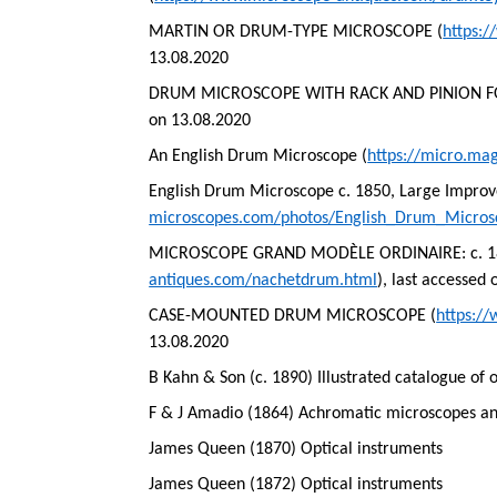
MARTIN OR DRUM-TYPE MICROSCOPE (
https:
13.08.2020
DRUM MICROSCOPE WITH RACK AND PINION F
on 13.08.2020
An English Drum Microscope (
https://micro.ma
English Drum Microscope c. 1850, Large Impro
microscopes.com/photos/English_Drum_Micro
MICROSCOPE GRAND MODÈLE ORDINAIRE: c. 1860
antiques.com/nachetdrum.html
), last accessed
CASE-MOUNTED DRUM MICROSCOPE (
https:/
13.08.2020
B Kahn & Son (c. 1890) Illustrated catalogue of 
F & J Amadio (1864) Achromatic microscopes and
James Queen (1870) Optical instruments
James Queen (1872) Optical instruments