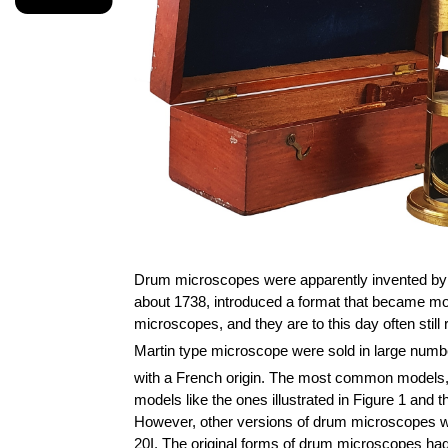
Drum microscopes were apparently invented by 
about 1738, introduced a format that became m
microscopes, and they are to this day often still
Martin type microscope were sold in large numbe
with a French origin. The most common models, al
models like the ones illustrated in Figure 1 and
However, other versions of drum microscopes wer
20I. The original forms of drum microscopes had