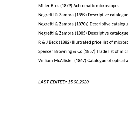
Miller Bros (1879) Achromatic microscopes
Negretti & Zambra (1859) Descriptive catalogue
Negretti & Zambra (1870s) Descriptive catalogue
Negretti & Zambra (1885) Descriptive catalogue
R & J Beck (1882) Illustrated price list of micro
Spencer Browning & Co (1857) Trade list of mic
William McAllister (1867) Catalogue of optical 
LAST EDITED: 15.08.2020