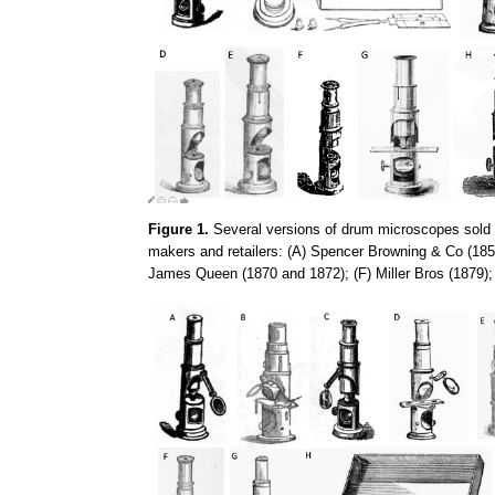
Figure 1.
Several versions of drum microscopes sold d
makers and retailers: (A) Spencer Browning & Co (1857
James Queen (1870 and 1872); (F) Miller Bros (1879)