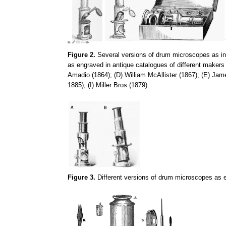
Figure 2.
Several versions of drum microscopes as in F
as engraved in antique catalogues of different makers
Amadio (1864); (D) William McAllister (1867); (E) Ja
1885); (I) Miller Bros (1879).
Figure 3.
Different versions of drum microscopes as e