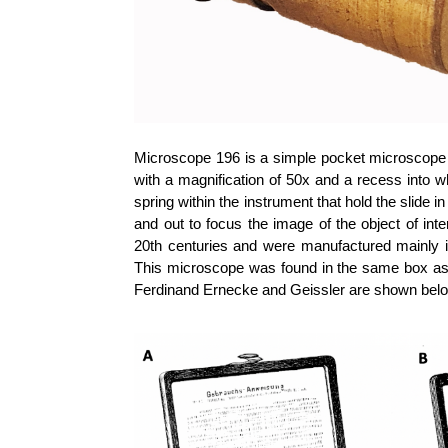
Microscope 196 is a simple pocket microscope 
with a magnification of 50x and a recess into wh
spring within the instrument that hold the slide 
and out to focus the image of the object of int
20th centuries and were manufactured mainly 
This microscope was found in the same box a
Ferdinand Ernecke and Geissler are shown belo