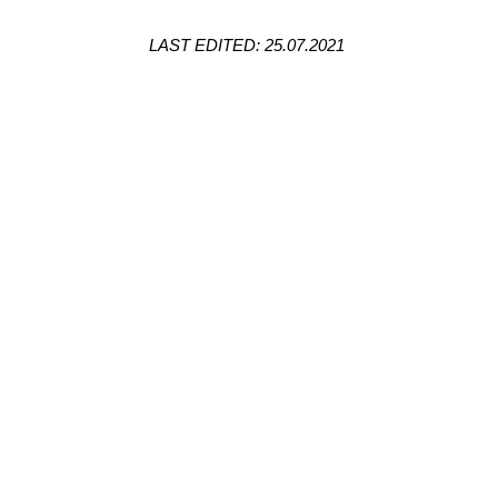
LAST EDITED: 25.07.2021