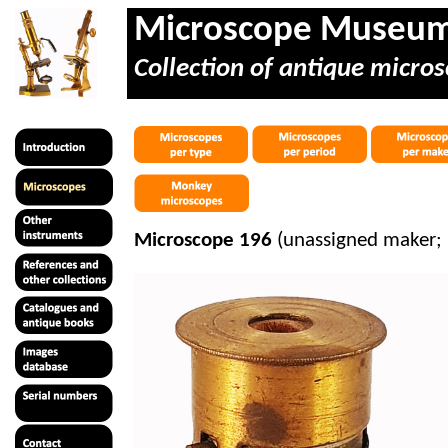
Microscope Museu
Collection of antique micros
Microscope 196
(unassigned maker; 