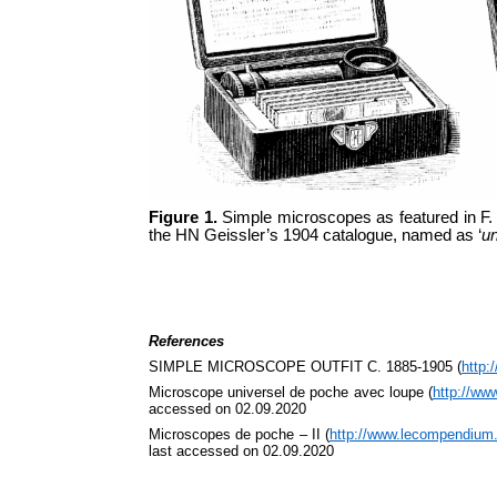
Figure 1.
Simple microscopes as featured in F.
the HN Geissler’s 1904 catalogue, named as ‘
un
References
SIMPLE MICROSCOPE OUTFIT C. 1885-1905 (
http:
Microscope universel de poche avec loupe (
http://ww
accessed on 02.09.2020
Microscopes de poche – II (
http://www.lecompendium
last accessed on 02.09.2020