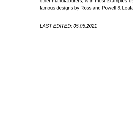
other manufacturers, with most examples usu
famous designs by Ross and Powell &
Leal
LAST EDITED: 05.05.2021