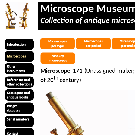
Microscope Museu
Collection of antique micros
Microscope 171
(Unassigned maker; 
th
of 20
century)