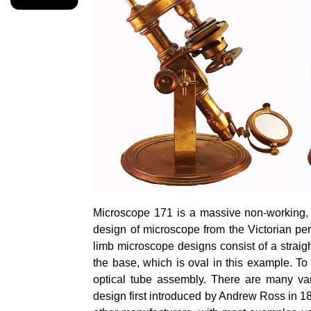
Microscope 171 is a massive non-working, di
design of microscope from the Victorian per
limb microscope designs consist of a straigh
the base, which is oval in this example. To 
optical tube assembly. There are many vari
design first introduced by Andrew Ross in 