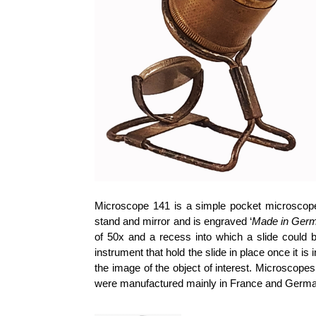
Microscope 141 is a simple pocket microscope
stand and mirror and is engraved ‘
Made in Ger
of 50x and a recess into which a slide could be
instrument that hold the slide in place once it 
the image of the object of interest. Microscope
were manufactured mainly in France and Germa