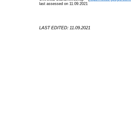
last assessed on 11.09.2021
LAST EDITED: 11.09.2021