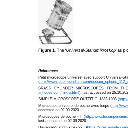
Figure 1.
The ‘
Universal-Standmikroskop
’ as p
References
Petit microscope universel avec support Universal-S
(
http://www.lecompendium.com/dossier_optique_112_u
BRASS CYLINDER MICROSCOPES FROM THE
antiques.com/mikro.html
), last accessed on 25.10.20
SIMPLE MICROSCOPE OUTFIT C. 1885-1905 (
http:
Microscope universel de poche avec loupe (
http://ww
accessed on 02.09.2020
Microscopes de poche – II (
http://www.lecompendium
last accessed on 02.09.2020
Universal-Standmikroskop (
https://sites.google.co