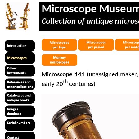
Microscope Museu
Collection of antique micros
Microscope 141
(unassigned maker;
th
early 20
centuries)