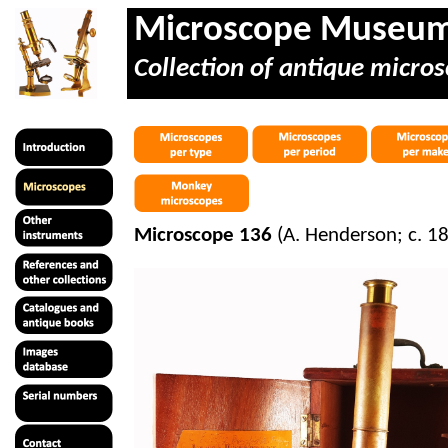
Microscope Museu
Collection of antique micros
Microscope 136
(A. Henderson; c. 1