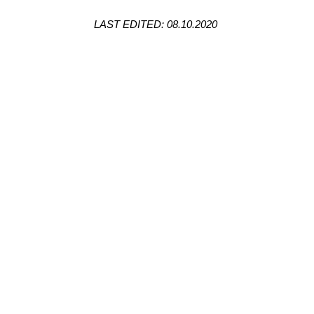
LAST EDITED: 08.10.2020