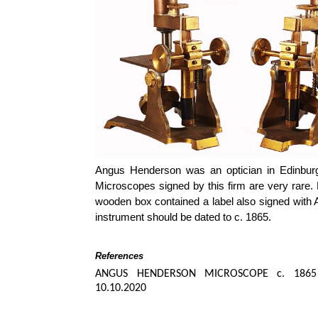
Angus Henderson was an optician in Edinbur
Microscopes signed by this firm are very rare.
wooden box contained a label also signed with 
instrument should be dated to c. 1865.
References
ANGUS HENDERSON MICROSCOPE c. 1865
10.10.2020