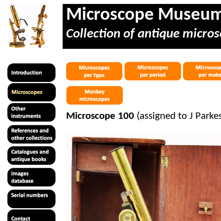
Microscope Museu
Collection of antique micros
Microscope 100
(assigned to J Parke