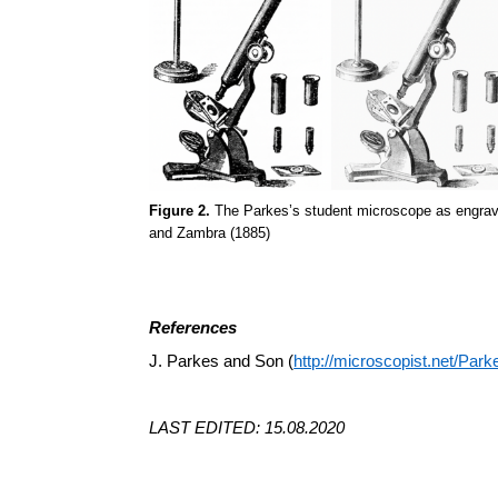
Figure 2.
The Parkes’s student microscope as engraved 
and Zambra (1885)
References
J. Parkes and Son (
http://microscopist.net/Park
LAST EDITED: 15.08.2020