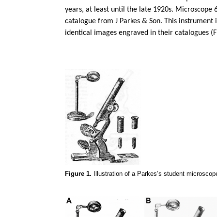
years, at least until the late 1920s. Microscope 
catalogue from J Parkes & Son. This instrument 
identical images engraved in their catalogues (F
Figure 1.
Illustration of a Parkes’s student microscop