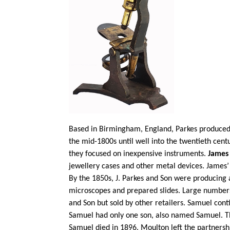
Based in Birmingham, England, Parkes produced 
the mid-1800s until well into the twentieth cen
they focused on inexpensive instruments.
James
jewellery cases and other metal devices. James
By the 1850s, J. Parkes and Son were producing 
microscopes and prepared slides. Large number
and Son but sold by other retailers. Samuel con
Samuel had only one son, also named Samuel. Th
Samuel died in 1896. Moulton left the partnersh