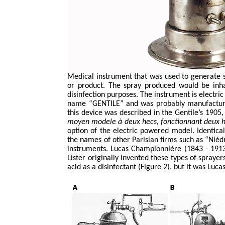
Medical instrument that was used to generate 
or product. The spray produced would be inhal
disinfection purposes. The instrument is electri
name “GENTILE” and was probably manufactured,
this device was described in the Gentile’s 1905
moyen
modele
à deux
hecs
,
fonctionnant
deux
option of the electric powered model. Identic
the names of other Parisian firms such as “
Niéd
instruments. Lucas
Championnière
(1843 - 1913
Lister originally invented these types of sprayer
acid as a disinfectant (Figure 2), but it was Luca