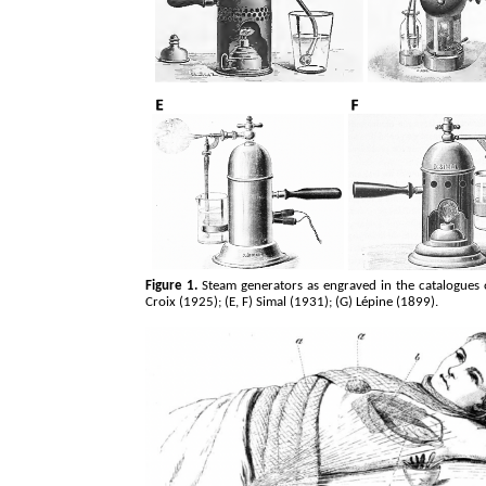
Figure 1.
Steam generators as engraved in the catalogues o
Croix (1925); (E, F) Simal (1931); (G)
Lépine
(1899).