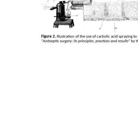
Figure 2.
Illustration of the use of carbolic acid spraying t
“
Antiseptic surgery: its principles, practices and results
” by 