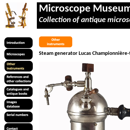
Microscope Museu
Collection of antique micros
Steam generator Lucas
Championnière
-