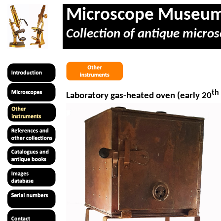
Microscope Museu
Collection of antique micros
th
Laboratory gas-heated oven (early 20