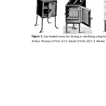
Figure 1.
Gas-heated ovens for drying or sterilising using ho
Arthur Thomas (1914); (C) E. Adnet (1910); (D) F. E. Becker