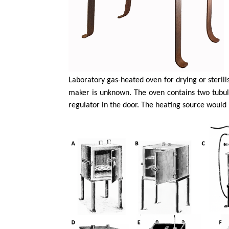
Laboratory gas-heated oven for drying or sterilis
maker is unknown. The oven contains two tubul
regulator in the door. The heating source would