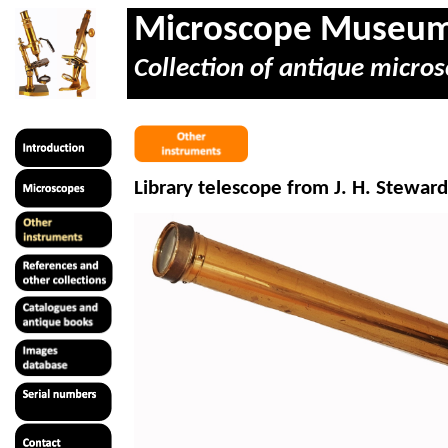
Microscope Museu
Collection of antique micros
Library telescope from J. H. Steward