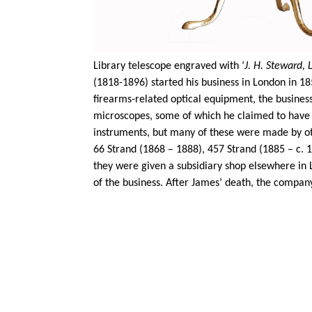
Library telescope engraved with ‘
J. H. Steward,
(1818-1896) started his business in London in 18
firearms-related optical equipment, the busines
microscopes, some of which he claimed to have
instruments, but many of these were made by ot
66 Strand (1868 – 1888), 457 Strand (1885 – c. 
they were given a subsidiary shop elsewhere in
of the business. After James’ death, the company