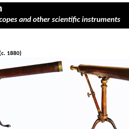
m
copes and other scientific instruments
(c. 1880)