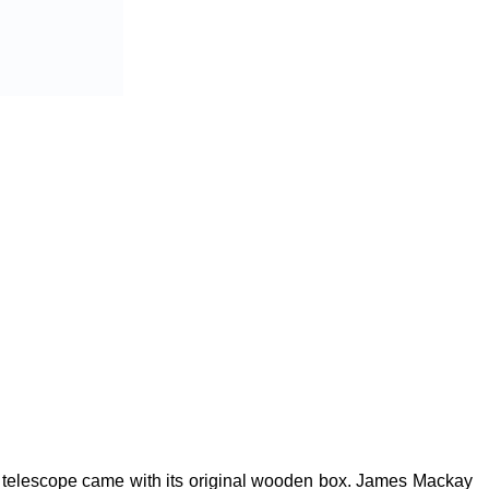
he telescope came with its original wooden box. James Mackay