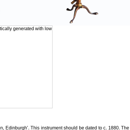
on, Edinburgh’. This instrument should be dated to c. 1880. T