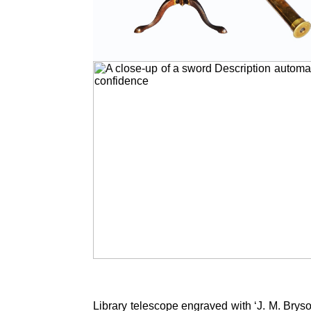
Library telescope engraved with ‘J. M. Brys