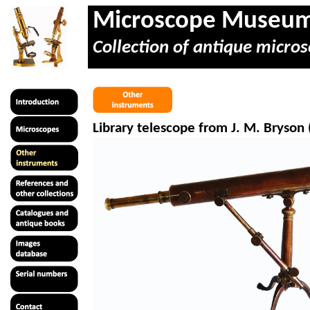
Microscope Museu
Collection of antique micros
Library telescope from J. M. Bryson 