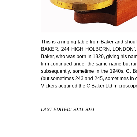
This is a ringing table from Baker and shou
BAKER, 244 HIGH HOLBORN, LONDON’. The
Baker, who was born in 1820, giving his na
firm continued under the same name but ru
subsequently, sometime in the 1940s, C. B
(but sometimes 243 and 245, sometimes in co
Vickers acquired the C Baker Ltd microscop
LAST EDITED: 20.11.2021