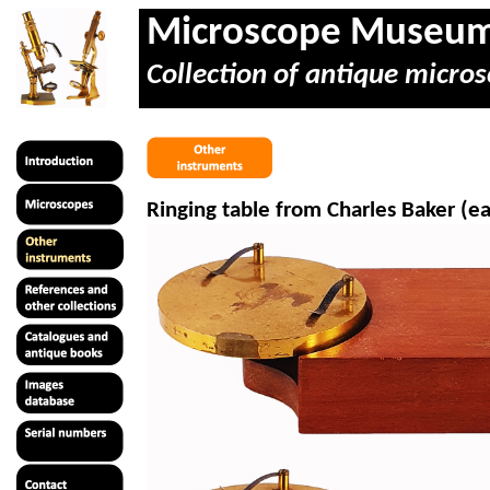
Microscope Museu
Collection of antique micros
Ringing table from Charles Baker (ea