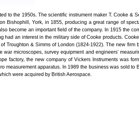
ted to the 1950s. The scientific instrument maker T. Cooke &
 on
Bishophill
, York, in 1855, producing a great range of spect
lso become an important field of the company. In 1915 the con
ong had an interest in the military side of Cooke products. Coo
irm of Troughton & Simms of London (1824-1922). The new fir
the war microscopes, survey equipment and engineers' measuri
cope factory, the new company of Vickers Instruments was for
cro measurement apparatus. In 1989 the business was sold to
 which were acquired by British Aerospace.