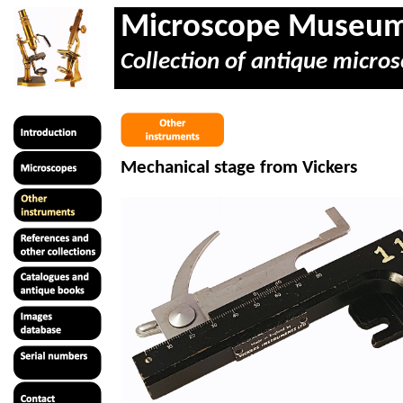
Microscope Museu
Collection of antique micros
Mechanical stage from Vickers