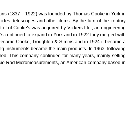
 Sons (1837 – 1922) was founded by Thomas Cooke in York in
acles, telescopes and other items. By the turn of the century
trol of Cooke's was acquired by Vickers Ltd., an engineering
ke’s continued to expand in York and in 1922 they merged with
m became Cooke, Troughton & Simms and in 1924 it became a
ng instruments became the main products. In 1963, following
med. This company continued for many years, mainly selling
 Bio-Rad
Micromeasurements
, an American company based in