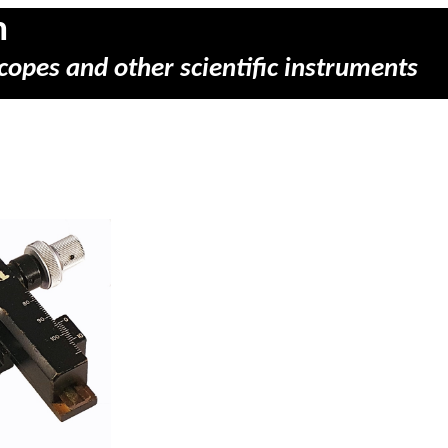
m
copes and other scientific instruments