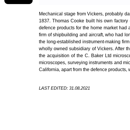
Mechanical stage from Vickers, probably da
1837. Thomas Cooke built his own factory
defence products for the home market had a
firm of shipbuilding and aircraft, who had l
the long-established instrument-making f
wholly owned subsidiary of Vickers. After 
the acquisition of the C. Baker Ltd micros
microscopes, surveying instruments and mi
California, apart from the defence products,
LAST EDITED: 31.08.2021