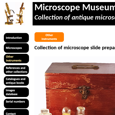
Microscope Museu
Collection of antique micros
Collection of microscope slide prepa