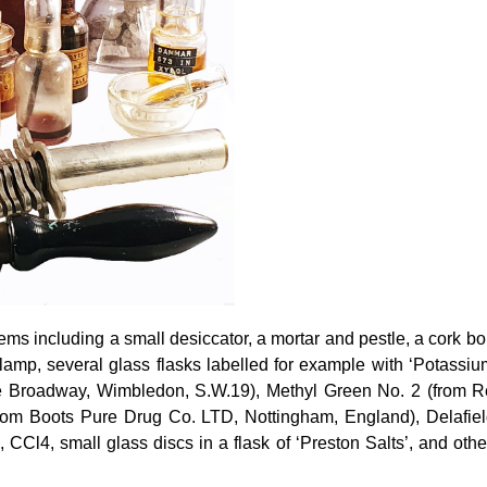
ems including a small desiccator, a mortar and pestle, a cork bo
 lamp, several glass flasks labelled for example with ‘Potas
he Broadway, Wimbledon, S.W.19), Methyl Green No. 2 (from 
from Boots Pure Drug Co. LTD, Nottingham, England), Delafie
 CCl4, small glass discs in a flask of ‘Preston Salts’, and oth