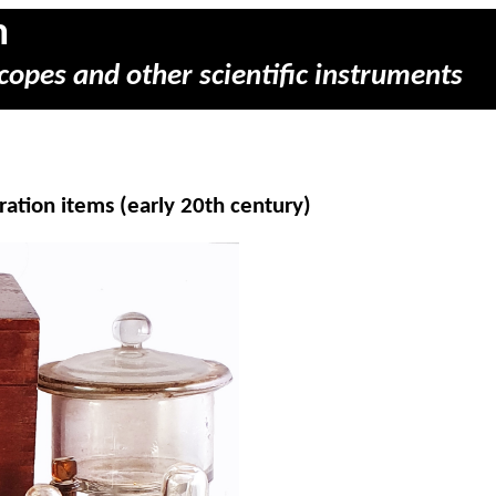
m
copes and other scientific instruments
ration items (early 20th century)