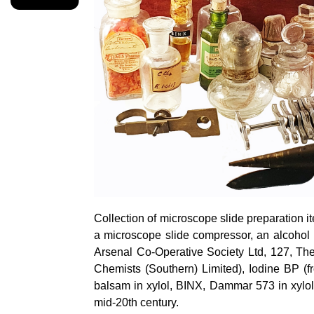
Collection of microscope slide preparation it
a microscope slide compressor, an alcohol
Arsenal Co-Operative Society Ltd, 127, T
Chemists (Southern) Limited), Iodine BP (
balsam in xylol, BINX, Dammar 573 in xylol,
mid-20th century.