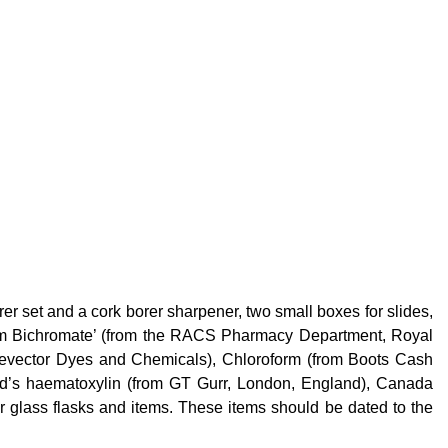
rer set and a cork borer sharpener, two small boxes for slides,
sium Bichromate’ (from the RACS Pharmacy Department, Royal
Revector Dyes and Chemicals), Chloroform (from Boots Cash
ld’s haematoxylin (from GT
Gurr
, London, England), Canada
er glass flasks and items. These items should be dated to the