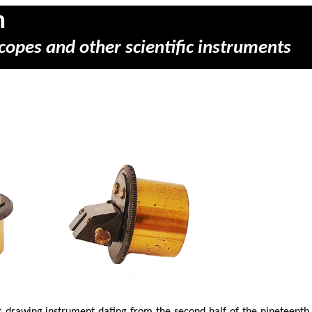
m
copes and other scientific instruments