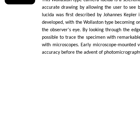
This Wollaston-type camera lucida is a scientif
accurate drawing by allowing the user to see 
lucida was first described by Johannes Kepler
developed, with the Wollaston type becoming one
the observer's eye. By looking through the edg
possible to trace the specimen with remarkable 
with microscopes. Early microscope-mounted ve
accuracy before the advent of photomicrograph