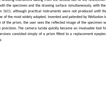
ic drawing instrument dating from the second half of the nineteenth 
both the specimen and the drawing surface simultaneously, with th
 in 1611, although practical instruments were not produced until 
 of the most widely adopted. Invented and patented by Wollaston in 
e of the prism, the user sees the reflected image of the specimen w
precision. The camera lucida quickly became an invaluable tool for 
rsions consisted simply of a prism fitted to a replacement eyepie
y.