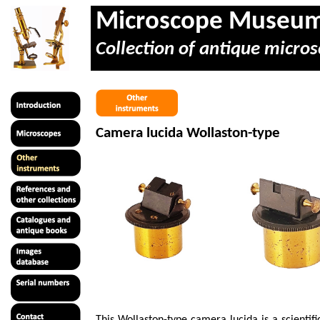
Microscope Museu
Collection of antique micros
Camera lucida Wollaston-type