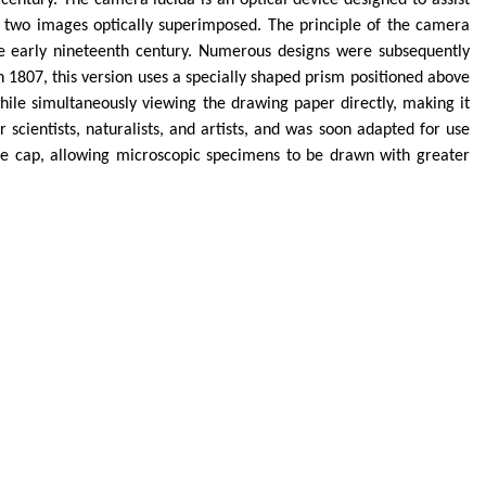
century. The camera lucida is an optical device designed to assist
e two images optically superimposed. The principle of the camera
the early nineteenth century. Numerous designs were subsequently
1807, this version uses a specially shaped prism positioned above
hile simultaneously viewing the drawing paper directly, making it
scientists, naturalists, and artists, and was soon adapted for use
ce cap, allowing microscopic specimens to be drawn with greater