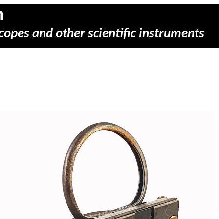
m
copes and other scientific instruments