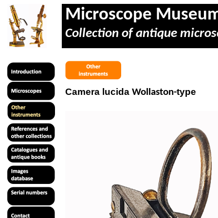
Microscope Museu
Collection of antique micros
Camera lucida
type
Wollaston-