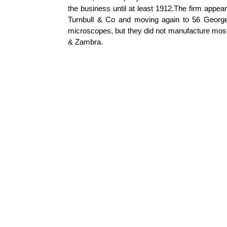
the business until at least 1912.The firm appe
Turnbull & Co and moving again to 56 George S
microscopes, but they did not manufacture mos
&
Zambra
.