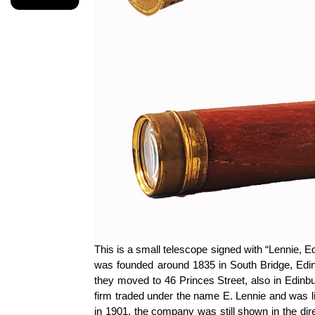
This is a small telescope signed with “Lennie, 
was founded around 1835 in South Bridge, Edinb
they moved to 46 Princes Street, also in Edinb
firm traded under the name E. Lennie and was l
in 1901, the company was still shown in the di