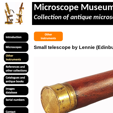
Microscope Museu
Collection of antique micros
Small telescope by Lennie (Edinb