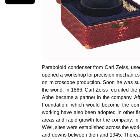
Paraboloid condenser from Carl Zeiss, used 
opened a workshop for precision mechanics a
on microscope production. Soon he was sup
the world. In 1866, Carl Zeiss recruited the
Abbe became a partner in the company. Afte
Foundation, which would become the compa
working have also been adopted in other fie
areas and rapid growth for the company. In 
WWI, sites were established across the wor
and downs between then and 1945. Thereaft