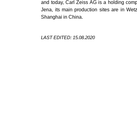
and today, Carl Zeiss AG is a holding compan
Jena, its main production sites are in
Wetz
Shanghai in China.
LAST EDITED: 15.08.2020