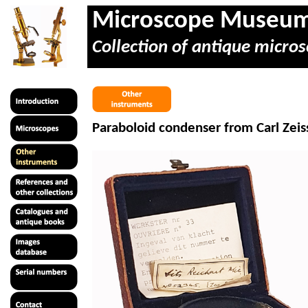
Microscope Museu
Collection of antique micros
Paraboloid condenser from Carl Zeis