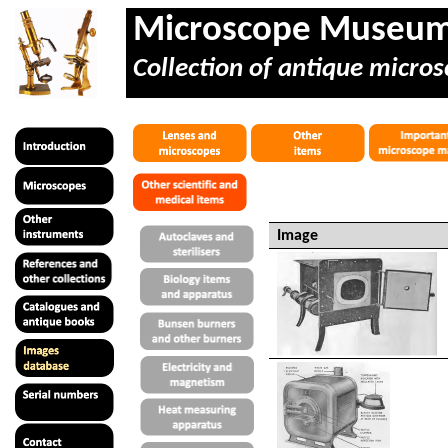
Microscope Museu
Collection of antique micros
Image