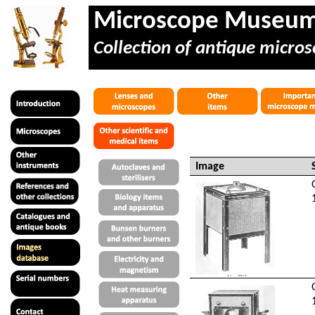
Microscope Museu
Collection of antique micros
Image