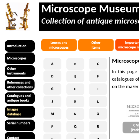
Microscope Museu
Collection of antique micros
Microscope
In this page
catalogues of
on the maker