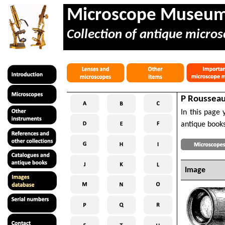
Microscope Museu
Collection of antique micros
P Rousseau 
In this page 
antique books
Image