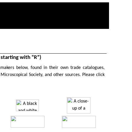
tarting with “R”)
 makers below, found in their own trade catalogues,
 Microscopical Society, and other sources. P
lease click