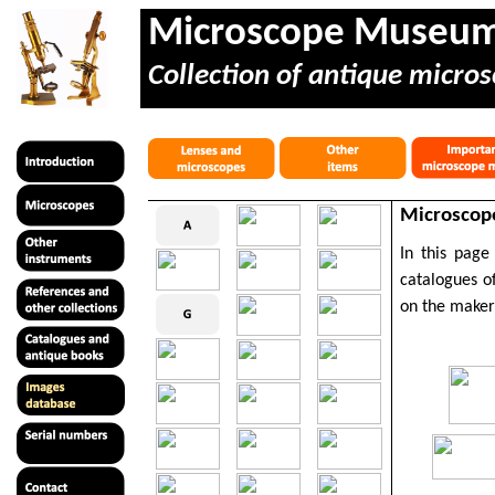
Microscope Museu
Collection of antique micros
Microscope
In this page
catalogues of
on the maker