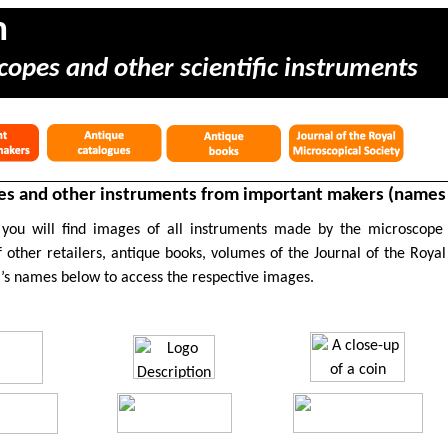
m
copes and other scientific instruments
s and other instruments from important makers (names s
 you will find images of all instruments made by the microscope
 other retailers, antique books, volumes of the Journal of the Royal
’s names below to access the respective images.