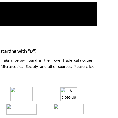
tarting with “B”)
 makers below, found in their own trade catalogues,
 Microscopical Society, and other sources. P
lease click