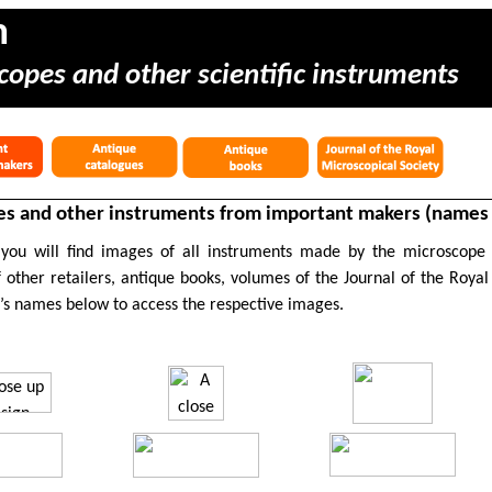
m
copes and other scientific instruments
s and other instruments from important makers (names s
 you will find images of all instruments made by the microscope
 other retailers, antique books, volumes of the Journal of the Royal
’s names below to access the respective images.