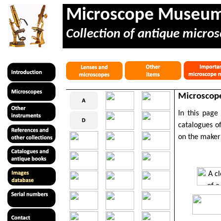
Microscope Museu
Collection of antique micros
Microscope
In this page
catalogues of
on the maker